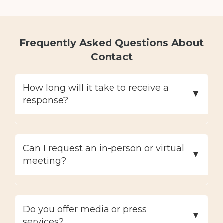
Frequently Asked Questions About
Contact
How long will it take to receive a
response?
Can I request an in-person or virtual
meeting?
Do you offer media or press
services?