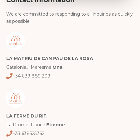
We are committed to responding to all inquiries as quickly
as possible.
LA MATRIU DE CAN PAU DE LA ROSA
Catalonia,, Maresme:
Ona
+34 689 889 209
LA FERME DU RIF,
La Drome, France:
Etienne
+33 638525762