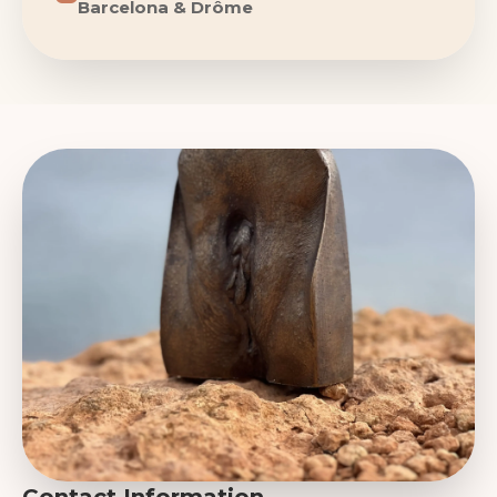
Barcelona & Drôme
Contact Information