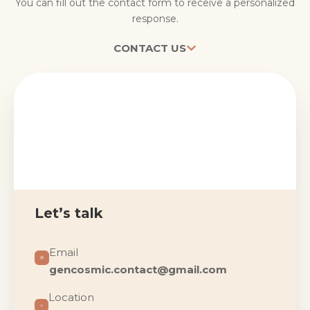
You can fill out the contact form to receive a personalized
response.
CONTACT US
Let’s talk
Email
gencosmic.contact@gmail.com
Location