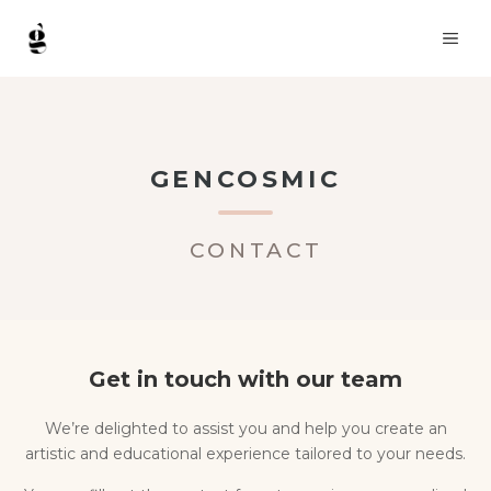
Skip
ME
to
content
GENCOSMIC
CONTACT
Get in touch with our team
We’re delighted to assist you and help you create an
artistic and educational experience tailored to your needs.