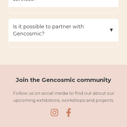
Is it possible to partner with
Gencosmic?
Join the Gencosmic community
Follow us on social media to find out about our
upcoming exhibitions, workshops and projects.